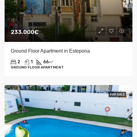
233.000€
Ground Floor Apartment in Estepona
2
1
66
m²
GROUND FLOOR APARTMENT
FOR SALE