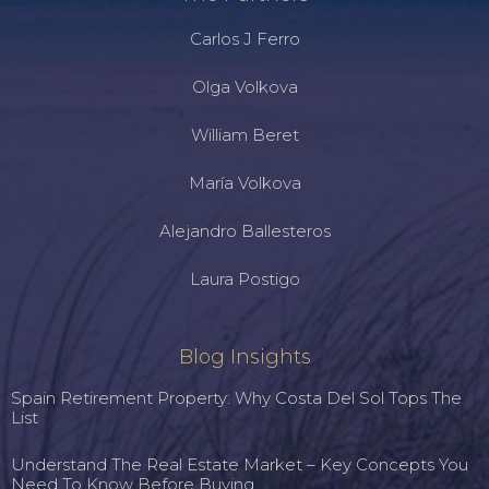
Carlos J Ferro
Olga Volkova
William Beret
María Volkova
Alejandro Ballesteros
Laura Postigo
Blog Insights
Spain Retirement Property: Why Costa Del Sol Tops The
List
Understand The Real Estate Market – Key Concepts You
Need To Know Before Buying.