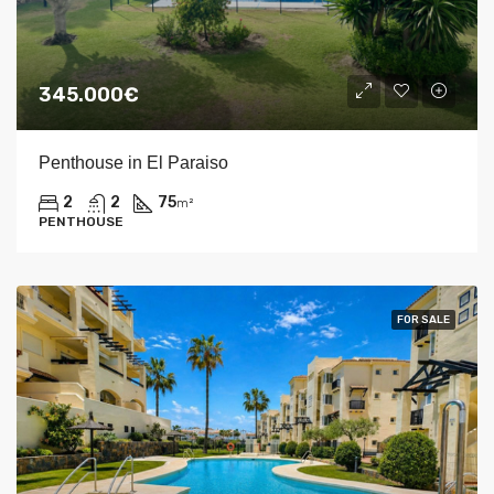
345.000€
Penthouse in El Paraiso
2
2
75
m²
PENTHOUSE
FOR SALE