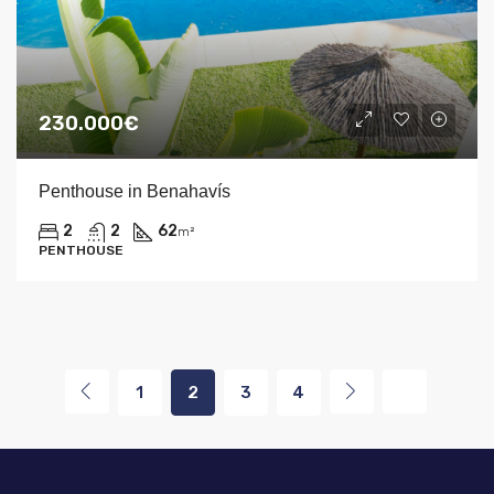
230.000€
Penthouse in Benahavís
2
2
62
m²
PENTHOUSE
1
2
3
4