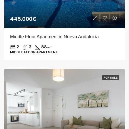
445.000€
Middle Floor Apartment in Nueva Andalucía
2
2
88
m²
MIDDLE FLOOR APARTMENT
FOR SALE