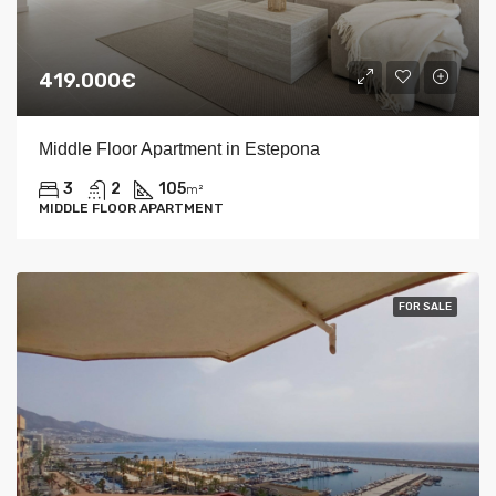
419.000€
Middle Floor Apartment in Estepona
3
2
105
m²
MIDDLE FLOOR APARTMENT
FOR SALE