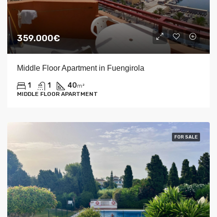
359.000€
Middle Floor Apartment in Fuengirola
1
1
40
m²
MIDDLE FLOOR APARTMENT
FOR SALE