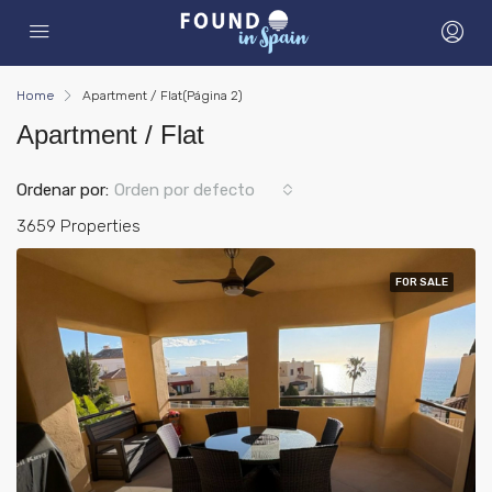
Home
Apartment / Flat
(Página 2)
Apartment / Flat
Ordenar por:
Orden por defecto
3659 Properties
FOR SALE