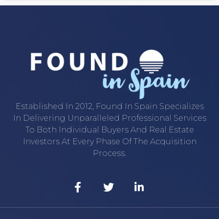
Established In 2012, Found In Spain Specializes
In Delivering Unparalleled Professional Services
To Both Individual Buyers And Real Estate
Investors At Every Phase Of The Acquisition
Process.