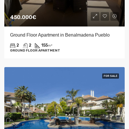
450.000€
Ground Floor Apartment in Benalmadena Pueblo
2
2
155
m²
GROUND FLOOR APARTMENT
FOR SALE