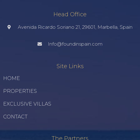
Head Office
Avenida Ricardo Soriano 21, 29601, Marbella, Spain
Info@foundinspain.com
Site Links
HOME
PROPERTIES
EXCLUSIVE VILLAS
CONTACT
The Partners