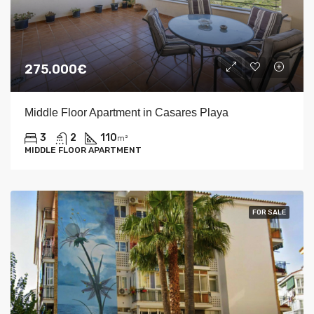
275.000€
Middle Floor Apartment in Casares Playa
3
2
110
m²
MIDDLE FLOOR APARTMENT
FOR SALE