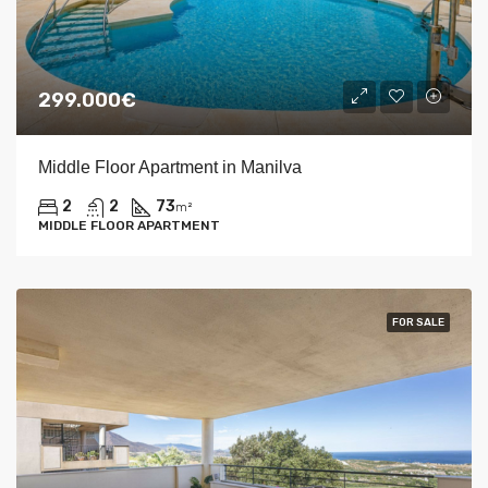
299.000€
Middle Floor Apartment in Manilva
2
2
73
m²
MIDDLE FLOOR APARTMENT
FOR SALE